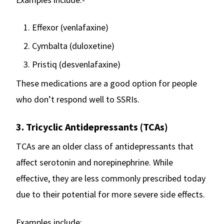
Effexor (venlafaxine)
Cymbalta (duloxetine)
Pristiq (desvenlafaxine)
These medications are a good option for people
who don’t respond well to SSRIs.
3. Tricyclic Antidepressants (TCAs)
TCAs are an older class of antidepressants that
affect serotonin and norepinephrine. While
effective, they are less commonly prescribed today
due to their potential for more severe side effects.
Examples include: