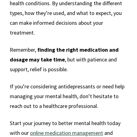
health conditions. By understanding the different
types, how they’re used, and what to expect, you
can make informed decisions about your
treatment.
Remember,
finding the right medication and
dosage may take time
, but with patience and
support, relief is possible.
If you’re considering antidepressants or need help
managing your mental health, don’t hesitate to
reach out to a healthcare professional.
Start your journey to better mental health today
with our
online medication management
and