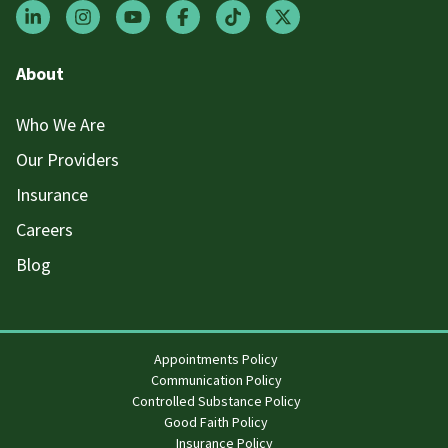
About
Who We Are
Our Providers
Insurance
Careers
Blog
Appointments Policy
Communication Policy
Controlled Substance Policy
Good Faith Policy
Insurance Policy