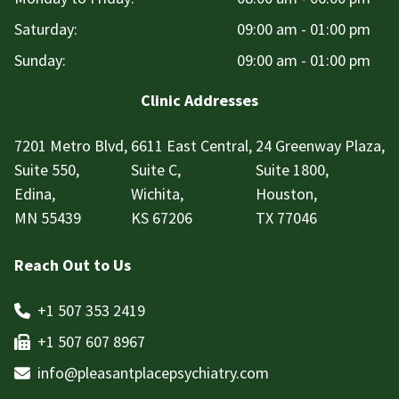
Saturday:
09:00 am - 01:00 pm
Sunday:
09:00 am - 01:00 pm
Clinic Addresses
7201 Metro Blvd,
6611 East Central,
24 Greenway Plaza,
Suite 550,
Suite C,
Suite 1800,
Edina,
Wichita,
Houston,
MN 55439
KS 67206
TX 77046
Reach Out to Us
+1 507 353 2419
+1 507 607 8967
info@pleasantplacepsychiatry.com