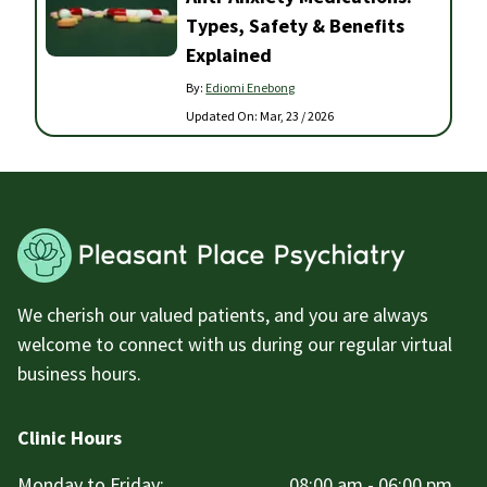
Types, Safety & Benefits
Explained
By:
Ediomi Enebong
Updated On:
Mar, 23 / 2026
We cherish our valued patients, and you are always
welcome to connect with us during our regular virtual
business hours.
Clinic Hours
Monday to Friday:
08:00 am - 06:00 pm