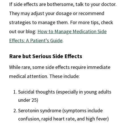
If side effects are bothersome, talk to your doctor.
They may adjust your dosage or recommend
strategies to manage them. For more tips, check
out our blog:
How to Manage Medication Side
Effects: A Patient’s Guide
.
Rare but Serious Side Effects
While rare, some side effects require immediate
medical attention. These include:
Suicidal thoughts (especially in young adults
under 25)
Serotonin syndrome (symptoms include
confusion, rapid heart rate, and high fever)