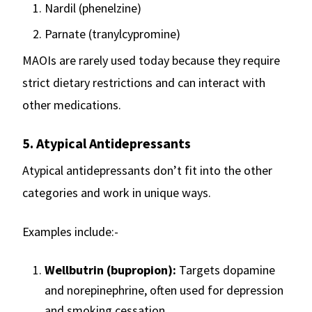
Nardil (phenelzine)
Parnate (tranylcypromine)
MAOIs are rarely used today because they require
strict dietary restrictions and can interact with
other medications.
5. Atypical Antidepressants
Atypical antidepressants don’t fit into the other
categories and work in unique ways.
Examples include:-
Wellbutrin (bupropion):
Targets dopamine
and norepinephrine, often used for depression
and smoking cessation.