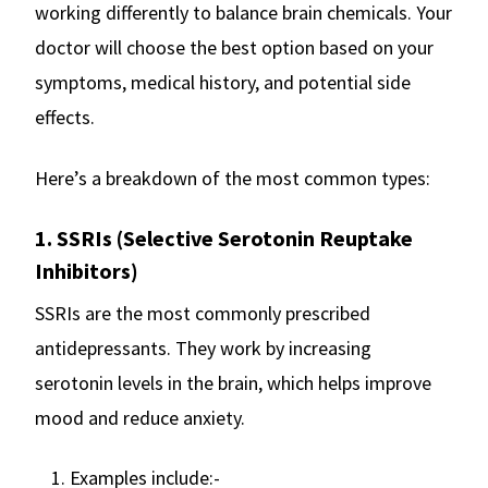
working differently to balance brain chemicals. Your
doctor will choose the best option based on your
symptoms, medical history, and potential side
effects.
Here’s a breakdown of the most common types:
1. SSRIs (Selective Serotonin Reuptake
Inhibitors)
SSRIs are the most commonly prescribed
antidepressants. They work by increasing
serotonin levels in the brain, which helps improve
mood and reduce anxiety.
Examples include:-