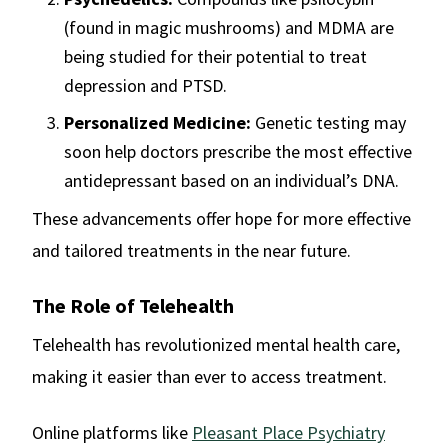
(found in magic mushrooms) and MDMA are
being studied for their potential to treat
depression and PTSD.
Personalized Medicine:
Genetic testing may
soon help doctors prescribe the most effective
antidepressant based on an individual’s DNA.
These advancements offer hope for more effective
and tailored treatments in the near future.
The Role of Telehealth
Telehealth has revolutionized mental health care,
making it easier than ever to access treatment.
Online platforms like
Pleasant Place Psychiatry