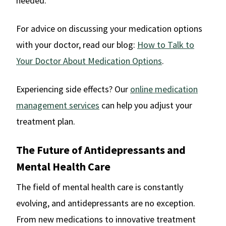
needed.
For advice on discussing your medication options
with your doctor, read our blog:
How to Talk to
Your Doctor About Medication Options
.
Experiencing side effects? Our
online medication
management services
can help you adjust your
treatment plan.
The Future of Antidepressants and
Mental Health Care
The field of mental health care is constantly
evolving, and antidepressants are no exception.
From new medications to innovative treatment