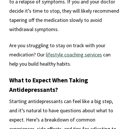
to a relapse of symptoms. If you and your doctor
decide it’s time to stop, they will likely recommend
tapering off the medication slowly to avoid
withdrawal symptoms.
Are you struggling to stay on track with your
medication? Our
lifestyle coaching services
can
help you build healthy habits.
What to Expect When Taking
Antidepressants?
Starting antidepressants can feel like a big step,
and it’s natural to have questions about what to
expect. Here’s a breakdown of common
experiences, side effects, and tips for adjusting to