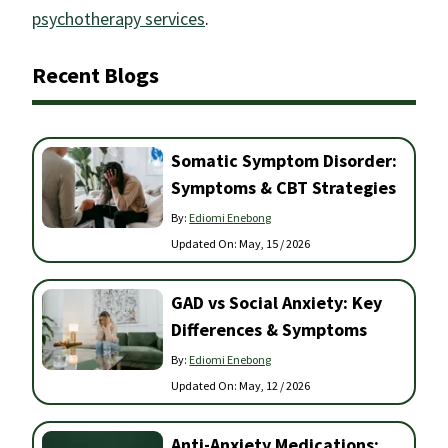
psychotherapy services
.
Recent Blogs
Somatic Symptom Disorder:
Symptoms & CBT Strategies
By:
Ediomi Enebong
Updated On:
May, 15 / 2026
GAD vs Social Anxiety: Key
Differences & Symptoms
By:
Ediomi Enebong
Updated On:
May, 12 / 2026
Anti-Anxiety Medications: