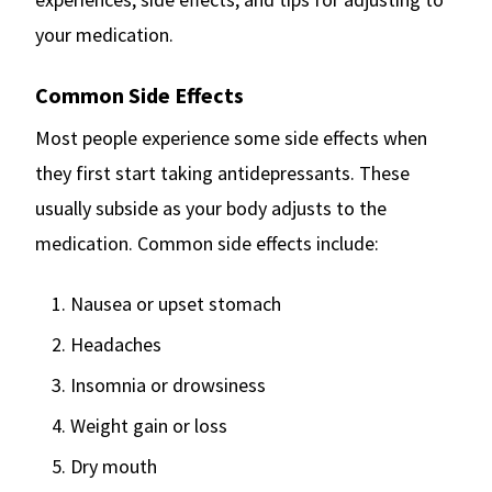
your medication.
Common Side Effects
Most people experience some side effects when
they first start taking antidepressants. These
usually subside as your body adjusts to the
medication. Common side effects include:
Nausea or upset stomach
Headaches
Insomnia or drowsiness
Weight gain or loss
Dry mouth