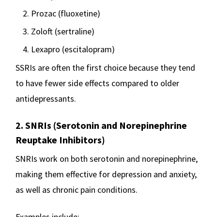
Prozac (fluoxetine)
Zoloft (sertraline)
Lexapro (escitalopram)
SSRIs are often the first choice because they tend
to have fewer side effects compared to older
antidepressants.
2. SNRIs (Serotonin and Norepinephrine
Reuptake Inhibitors)
SNRIs work on both serotonin and norepinephrine,
making them effective for depression and anxiety,
as well as chronic pain conditions.
Examples include:-