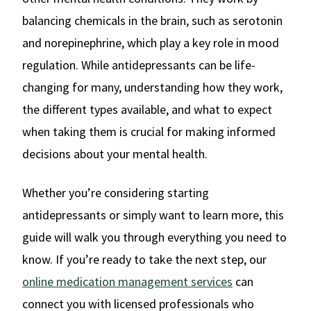
balancing chemicals in the brain, such as serotonin
and norepinephrine, which play a key role in mood
regulation. While antidepressants can be life-
changing for many, understanding how they work,
the different types available, and what to expect
when taking them is crucial for making informed
decisions about your mental health.
Whether you’re considering starting
antidepressants or simply want to learn more, this
guide will walk you through everything you need to
know. If you’re ready to take the next step, our
online medication management services
can
connect you with licensed professionals who