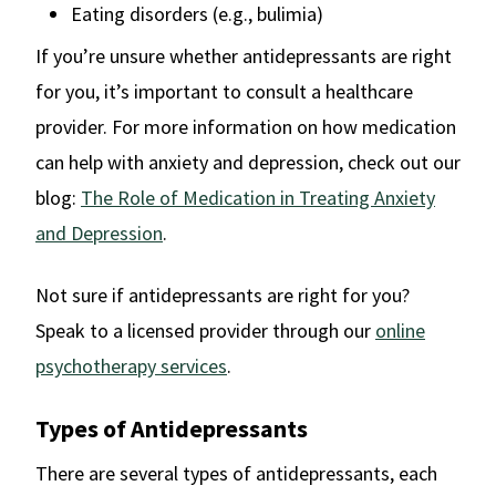
Eating disorders (e.g., bulimia)
If you’re unsure whether antidepressants are right
for you, it’s important to consult a healthcare
provider. For more information on how medication
can help with anxiety and depression, check out our
blog:
The Role of Medication in Treating Anxiety
and Depression
.
Not sure if antidepressants are right for you?
Speak to a licensed provider through our
online
psychotherapy services
.
Types of Antidepressants
There are several types of antidepressants, each