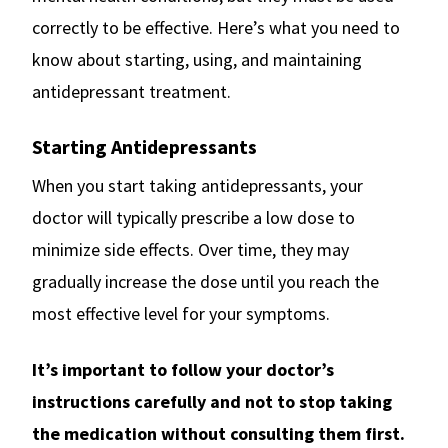
correctly to be effective. Here’s what you need to
know about starting, using, and maintaining
antidepressant treatment.
Starting Antidepressants
When you start taking antidepressants, your
doctor will typically prescribe a low dose to
minimize side effects. Over time, they may
gradually increase the dose until you reach the
most effective level for your symptoms.
It’s important to follow your doctor’s
instructions carefully and not to stop taking
the medication without consulting them first.