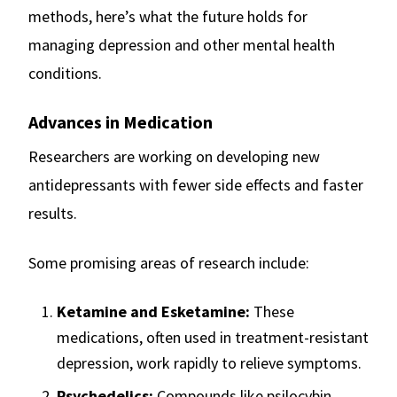
methods, here’s what the future holds for
managing depression and other mental health
conditions.
Advances in Medication
Researchers are working on developing new
antidepressants with fewer side effects and faster
results.
Some promising areas of research include:
Ketamine and Esketamine:
These
medications, often used in treatment-resistant
depression, work rapidly to relieve symptoms.
Psychedelics:
Compounds like psilocybin