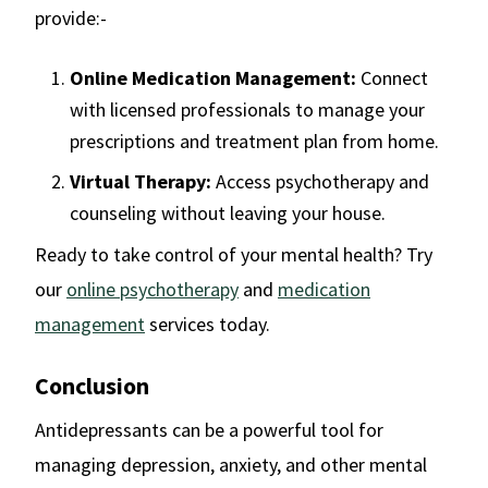
provide:-
Online Medication Management:
Connect
with licensed professionals to manage your
prescriptions and treatment plan from home.
Virtual Therapy:
Access psychotherapy and
counseling without leaving your house.
Ready to take control of your mental health? Try
our
online psychotherapy
and
medication
management
services today.
Conclusion
Antidepressants can be a powerful tool for
managing depression, anxiety, and other mental