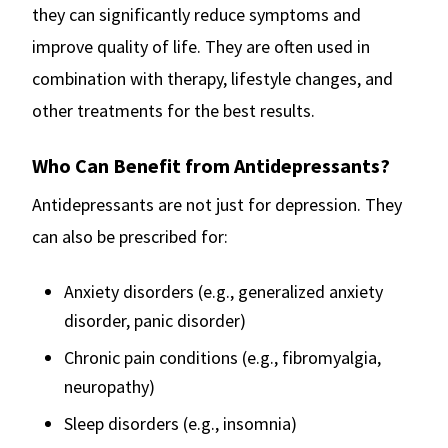
they can significantly reduce symptoms and
improve quality of life. They are often used in
combination with therapy, lifestyle changes, and
other treatments for the best results.
Who Can Benefit from Antidepressants?
Antidepressants are not just for depression. They
can also be prescribed for:
Anxiety disorders (e.g., generalized anxiety
disorder, panic disorder)
Chronic pain conditions (e.g., fibromyalgia,
neuropathy)
Sleep disorders (e.g., insomnia)