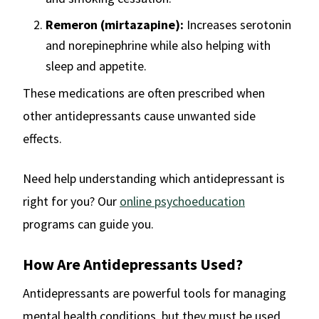
Remeron (mirtazapine):
Increases serotonin
and norepinephrine while also helping with
sleep and appetite.
These medications are often prescribed when
other antidepressants cause unwanted side
effects.
Need help understanding which antidepressant is
right for you? Our
online psychoeducation
programs can guide you.
How Are Antidepressants Used?
Antidepressants are powerful tools for managing
mental health conditions, but they must be used