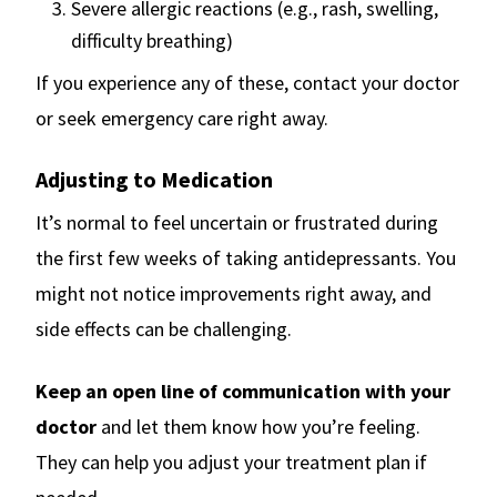
Severe allergic reactions (e.g., rash, swelling,
difficulty breathing)
If you experience any of these, contact your doctor
or seek emergency care right away.
Adjusting to Medication
It’s normal to feel uncertain or frustrated during
the first few weeks of taking antidepressants. You
might not notice improvements right away, and
side effects can be challenging.
Keep an open line of communication with your
doctor
and let them know how you’re feeling.
They can help you adjust your treatment plan if