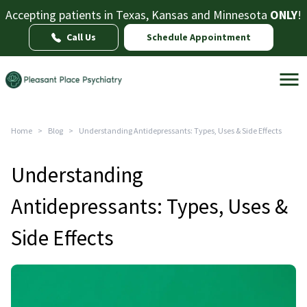
Accepting patients in Texas, Kansas and Minnesota
ONLY
!
Call Us
Schedule Appointment
Home
>
Blog
>
Understanding Antidepressants: Types, Uses & Side Effects
Understanding
Antidepressants: Types, Uses &
Side Effects