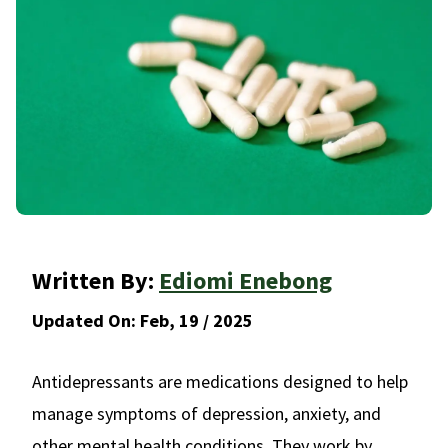
Written By:
Ediomi Enebong
Updated On:
Feb, 19 / 2025
Antidepressants are medications designed to help
manage symptoms of depression, anxiety, and
other mental health conditions. They work by