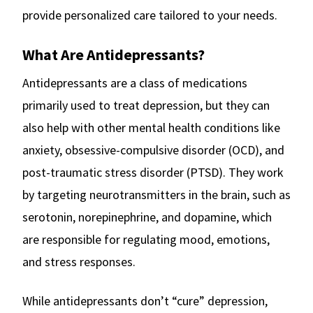
provide personalized care tailored to your needs.
What Are Antidepressants?
Antidepressants are a class of medications
primarily used to treat depression, but they can
also help with other mental health conditions like
anxiety, obsessive-compulsive disorder (OCD), and
post-traumatic stress disorder (PTSD). They work
by targeting neurotransmitters in the brain, such as
serotonin, norepinephrine, and dopamine, which
are responsible for regulating mood, emotions,
and stress responses.
While antidepressants don’t “cure” depression,