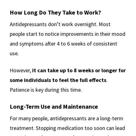
How Long Do They Take to Work?
Antidepressants don’t work overnight. Most
people start to notice improvements in their mood
and symptoms after 4 to 6 weeks of consistent
use.
However,
it can take up to 8 weeks or longer for
some individuals to feel the full effects
.
Patience is key during this time.
Long-Term Use and Maintenance
For many people, antidepressants are a long-term
treatment. Stopping medication too soon can lead