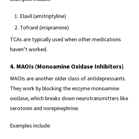
Elavil (amitriptyline)
Tofranil (imipramine)
TCAs are typically used when other medications
haven’t worked.
4. MAOIs (Monoamine Oxidase Inhibitors)
MAOIs are another older class of antidepressants.
They work by blocking the enzyme monoamine
oxidase, which breaks down neurotransmitters like
serotonin and norepinephrine.
Examples include: