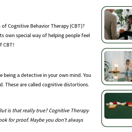
s of Cognitive Behavior Therapy (CBT)?
 its own special way of helping people feel
of CBT!
ike being a detective in your own mind. You
d. These are called cognitive distortions.
But is that really true? Cognitive Therapy
ook for proof. Maybe you don't always