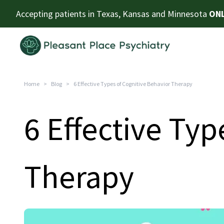
Accepting patients in Texas, Kansas and Minnesota
ONL
Home
>
Blog
>
6 Effective Types of Cognitive Behavior Therapy
6 Effective Typ
Therapy