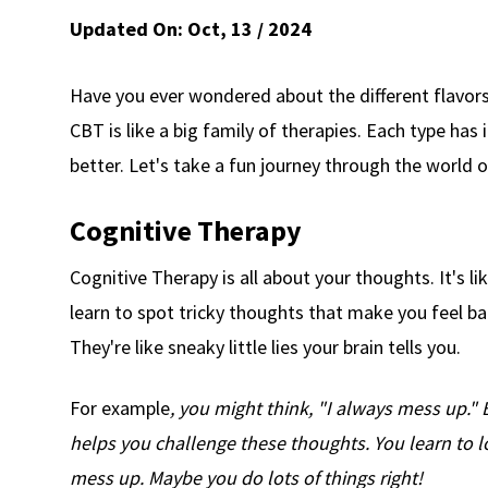
Updated On:
Oct, 13 / 2024
Have you ever wondered about the different flavor
CBT is like a big family of therapies. Each type has
better. Let's take a fun journey through the world 
Cognitive Therapy
Cognitive Therapy is all about your thoughts. It's l
learn to spot tricky thoughts that make you feel ba
They're like sneaky little lies your brain tells you.
For example
, you might think, "I always mess up." 
helps you challenge these thoughts. You learn to l
mess up. Maybe you do lots of things right!