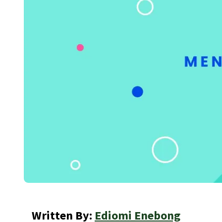
Written By:
Ediomi Enebong