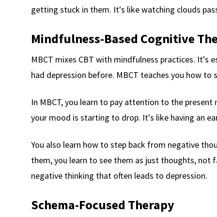
getting stuck in them. It's like watching clouds pass
Mindfulness-Based Cognitive Th
MBCT mixes CBT with mindfulness practices. It's es
had depression before. MBCT teaches you how to 
In MBCT, you learn to pay attention to the present
your mood is starting to drop. It's like having an e
You also learn how to step back from negative thou
them, you learn to see them as just thoughts, not fa
negative thinking that often leads to depression.
Schema-Focused Therapy