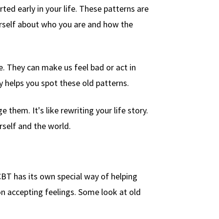
ed early in your life. These patterns are
ourself about who you are and how the
. They can make us feel bad or act in
helps you spot these old patterns.
them. It's like rewriting your life story.
rself and the world.
BT has its own special way of helping
n accepting feelings. Some look at old