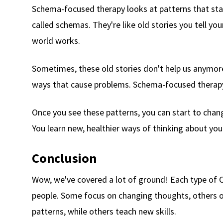
Schema-focused therapy looks at patterns that start
called schemas. They're like old stories you tell y
world works.
Sometimes, these old stories don't help us anymore
ways that cause problems. Schema-focused therapy 
Once you see these patterns, you can start to change 
You learn new, healthier ways of thinking about you
Conclusion
Wow, we've covered a lot of ground! Each type of C
people. Some focus on changing thoughts, others o
patterns, while others teach new skills.