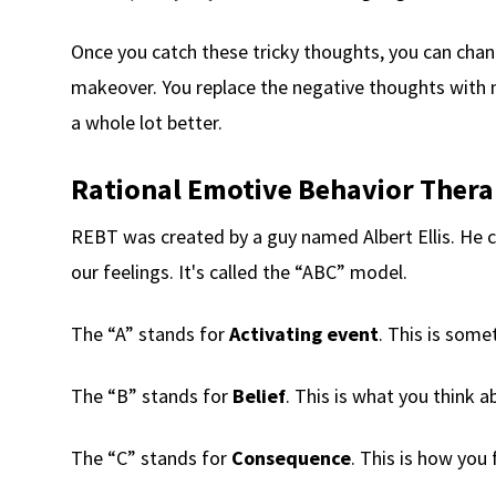
Once you catch these tricky thoughts, you can change
makeover. You replace the negative thoughts with 
a whole lot better.
Rational Emotive Behavior Thera
REBT was created by a guy named Albert Ellis. He 
our feelings. It's called the “ABC” model.
The “A” stands for
Activating event
. This is some
The “B” stands for
Belief
. This is what you think 
The “C” stands for
Consequence
. This is how you 