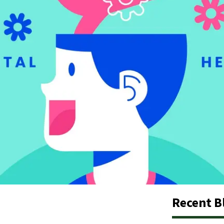
Recent B