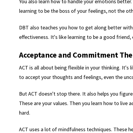
You also learn how to handle your emotions better. T
learning to be the boss of your feelings, not the o
DBT also teaches you how to get along better with o
effectiveness. It's like learning to be a good friend
Acceptance and Commitment The
ACT is all about being flexible in your thinking. It's
to accept your thoughts and feelings, even the un
But ACT doesn't stop there. It also helps you figure
These are your values. Then you learn how to live a
hard.
ACT uses a lot of mindfulness techniques. These h