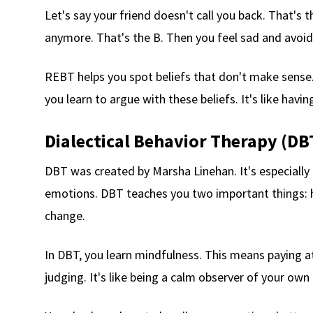
Let's say your friend doesn't call you back. That's t
anymore. That's the B. Then you feel sad and avoid
REBT helps you spot beliefs that don't make sense. 
you learn to argue with these beliefs. It's like havi
Dialectical Behavior Therapy (DB
DBT was created by Marsha Linehan. It's especially
emotions. DBT teaches you two important things: 
change.
In DBT, you learn mindfulness. This means paying 
judging. It's like being a calm observer of your own