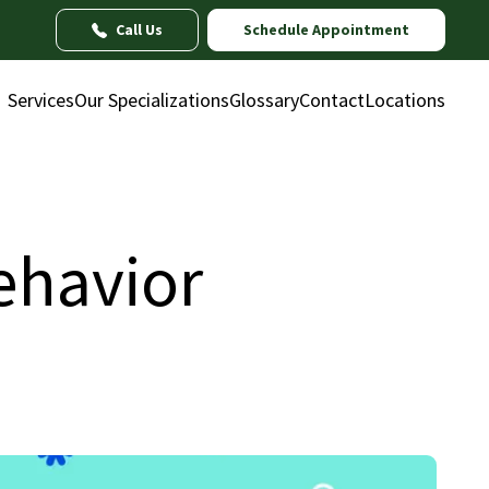
Call Us
Schedule Appointment
Services
Our Specializations
Glossary
Contact
Locations
Behavior