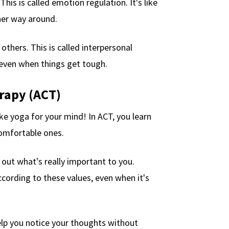
his is called emotion regulation. It's like
ther way around.
thers. This is called interpersonal
, even when things get tough.
rapy (ACT)
 like yoga for your mind! In ACT, you learn
comfortable ones.
 out what's really important to you.
ccording to these values, even when it's
elp you notice your thoughts without