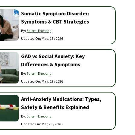
Somatic Symptom Disorder:
Symptoms & CBT Strategies
By:
Ediomi Enebong
Updated On:
May, 15 / 2026
GAD vs Social Anxiety: Key
Differences & Symptoms
By:
Ediomi Enebong
Updated On:
May, 12 / 2026
Anti-Anxiety Medications: Types,
Safety & Benefits Explained
By:
Ediomi Enebong
Updated On:
Mar, 23 / 2026