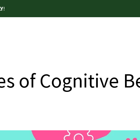
Y
!
es of Cognitive 