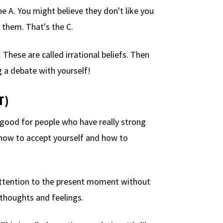
he A. You might believe they don't like you
 them. That's the C.
These are called irrational beliefs. Then
ng a debate with yourself!
T)
 good for people who have really strong
how to accept yourself and how to
attention to the present moment without
 thoughts and feelings.