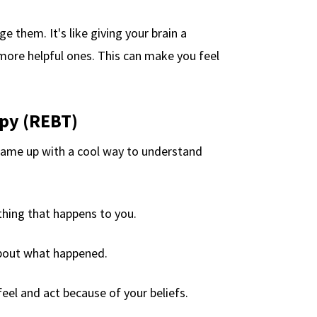
 them. It's like giving your brain a
more helpful ones. This can make you feel
py (REBT)
came up with a cool way to understand
thing that happens to you.
about what happened.
feel and act because of your beliefs.