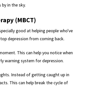
 by in the sky.
erapy (MBCT)
pecially good at helping people who've
stop depression from coming back.
 moment. This can help you notice when
arly warning system for depression.
ghts. Instead of getting caught up in
cts. This can help break the cycle of