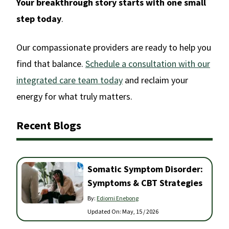
Your breakthrough story starts with one small
step today
.
Our compassionate providers are ready to help you
find that balance.
Schedule a consultation with our
integrated care team today
and reclaim your
energy for what truly matters.
Recent Blogs
Somatic Symptom Disorder:
Symptoms & CBT Strategies
By:
Ediomi Enebong
Updated On:
May, 15 / 2026