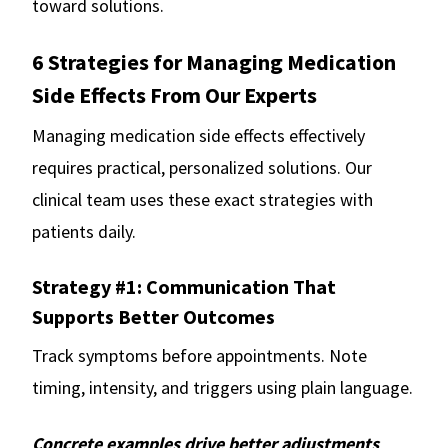
toward solutions.
6 Strategies for Managing Medication
Side Effects From Our Experts
Managing medication side effects effectively
requires practical, personalized solutions. Our
clinical team uses these exact strategies with
patients daily.
Strategy #1: Communication That
Supports Better Outcomes
Track symptoms before appointments. Note
timing, intensity, and triggers using plain language.
Concrete examples drive better adjustments