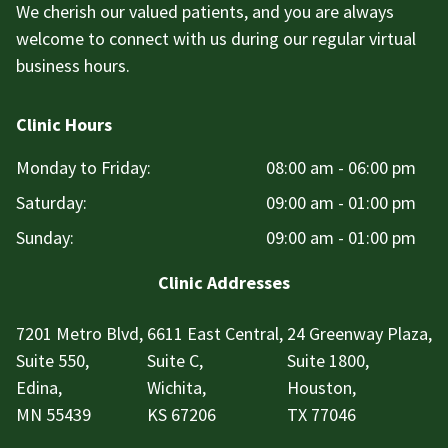
We cherish our valued patients, and you are always
welcome to connect with us during our regular virtual
business hours.
Clinic Hours
Monday to Friday:
08:00 am - 06:00 pm
Saturday:
09:00 am - 01:00 pm
Sunday:
09:00 am - 01:00 pm
Clinic Addresses
7201 Metro Blvd,
6611 East Central,
24 Greenway Plaza,
Suite 550,
Suite C,
Suite 1800,
Edina,
Wichita,
Houston,
MN 55439
KS 67206
TX 77046