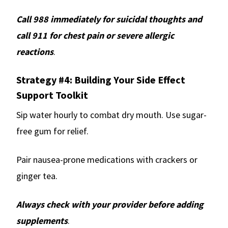
Call 988 immediately for suicidal thoughts and
call 911 for chest pain or severe allergic
reactions
.
Strategy #4: Building Your Side Effect
Support Toolkit
Sip water hourly to combat dry mouth. Use sugar-
free gum for relief.
Pair nausea-prone medications with crackers or
ginger tea.
Always check with your provider before adding
supplements
.