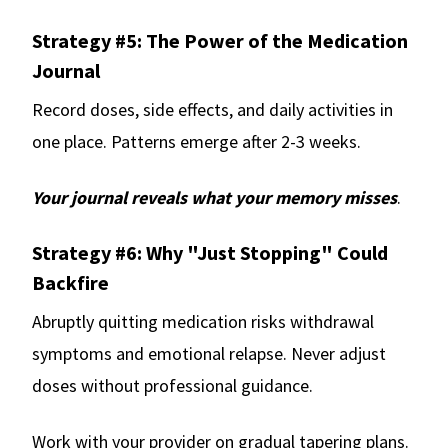
Strategy #5: The Power of the Medication
Journal
Record doses, side effects, and daily activities in
one place. Patterns emerge after 2-3 weeks.
Your journal reveals what your memory misses
.
Strategy #6: Why "Just Stopping" Could
Backfire
Abruptly quitting medication risks withdrawal
symptoms and emotional relapse. Never adjust
doses without professional guidance.
Work with your provider on gradual tapering plans.