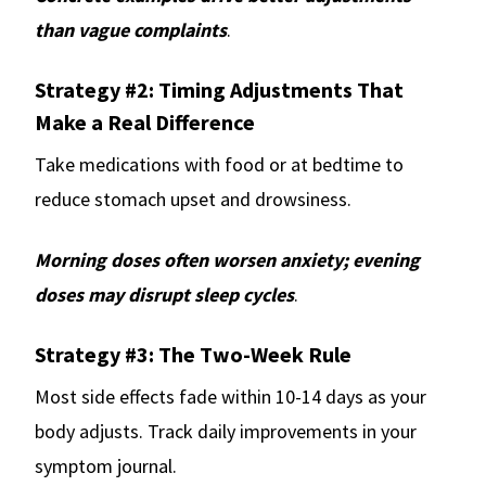
than vague complaints
.
Strategy #2: Timing Adjustments That
Make a Real Difference
Take medications with food or at bedtime to
reduce stomach upset and drowsiness.
Morning doses often worsen anxiety; evening
doses may disrupt sleep cycles
.
Strategy #3: The Two-Week Rule
Most side effects fade within 10-14 days as your
body adjusts. Track daily improvements in your
symptom journal.