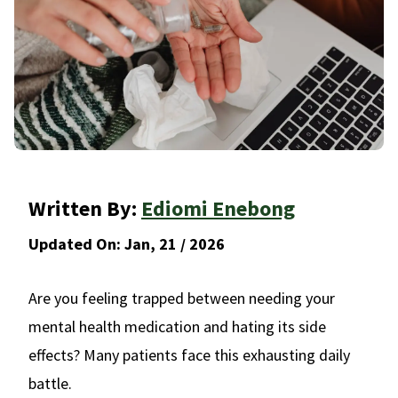
Written By:
Ediomi Enebong
Updated On:
Jan, 21 / 2026
Are you feeling trapped between needing your
mental health medication and hating its side
effects? Many patients face this exhausting daily
battle.