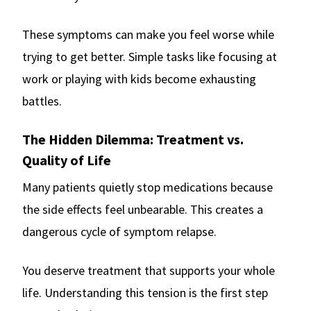
These symptoms can make you feel worse while
trying to get better. Simple tasks like focusing at
work or playing with kids become exhausting
battles.
The Hidden Dilemma: Treatment vs.
Quality of Life
Many patients quietly stop medications because
the side effects feel unbearable. This creates a
dangerous cycle of symptom relapse.
You deserve treatment that supports your whole
life. Understanding this tension is the first step