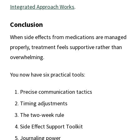
Integrated Approach Works
.
Conclusion
When side effects from medications are managed
properly, treatment feels supportive rather than
overwhelming.
You now have six practical tools:
Precise communication tactics
Timing adjustments
The two-week rule
Side Effect Support Toolkit
Journaling power