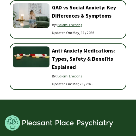
GAD vs Social Anxiety: Key
Differences & Symptoms
By:
Ediomi Enebong
Updated On:
May, 12 / 2026
Anti-Anxiety Medications:
Types, Safety & Benefits
Explained
By:
Ediomi Enebong
Updated On:
Mar, 23 / 2026