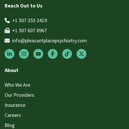
Reach Out to Us
+1 507 353 2419
+1 507 607 8967
info@pleasantplacepsychiatry.com
About
Who We Are
Our Providers
Insurance
Careers
Blog