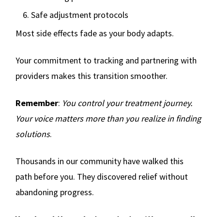
Safe adjustment protocols
Most side effects fade as your body adapts.
Your commitment to tracking and partnering with
providers makes this transition smoother.
Remember
:
You control your treatment journey.
Your voice matters more than you realize in finding
solutions
.
Thousands in our community have walked this
path before you. They discovered relief without
abandoning progress.