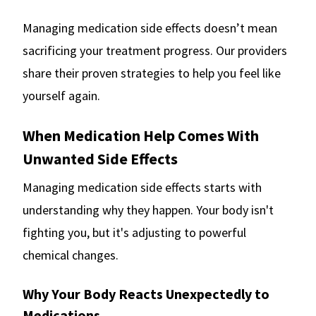
Managing medication side effects doesn’t mean
sacrificing your treatment progress. Our providers
share their proven strategies to help you feel like
yourself again.
When Medication Help Comes With
Unwanted Side Effects
Managing medication side effects starts with
understanding why they happen. Your body isn't
fighting you, but it's adjusting to powerful
chemical changes.
Why Your Body Reacts Unexpectedly to
Medications