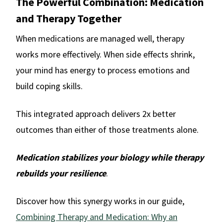
The Powerful Combination: Medication
and Therapy Together
When medications are managed well, therapy
works more effectively. When side effects shrink,
your mind has energy to process emotions and
build coping skills.
This integrated approach delivers 2x better
outcomes than either of those treatments alone.
Medication stabilizes your biology while therapy
rebuilds your resilience
.
Discover how this synergy works in our guide,
Combining Therapy and Medication: Why an