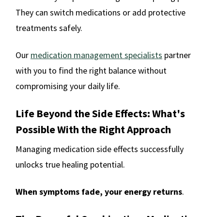
They can switch medications or add protective
treatments safely.
Our
medication management specialists
partner
with you to find the right balance without
compromising your daily life.
Life Beyond the Side Effects: What's
Possible With the Right Approach
Managing medication side effects successfully
unlocks true healing potential.
When symptoms fade, your energy returns
.