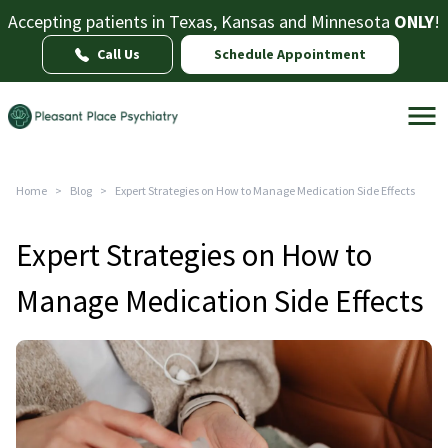
Accepting patients in Texas, Kansas and Minnesota
ONLY
!
Call Us
Schedule Appointment
Home
>
Blog
>
Expert Strategies on How to Manage Medication Side Effects
Expert Strategies on How to
Manage Medication Side Effects