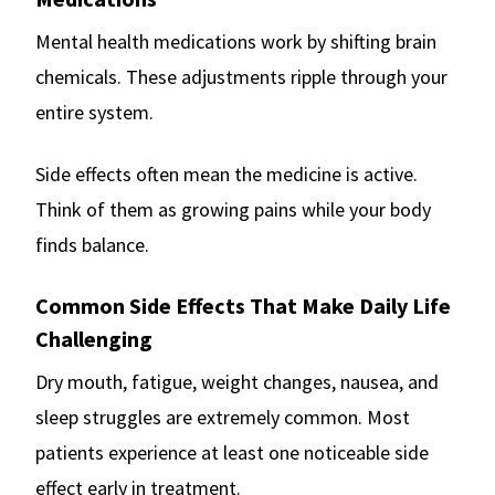
Mental health medications work by shifting brain
chemicals. These adjustments ripple through your
entire system.
Side effects often mean the medicine is active.
Think of them as growing pains while your body
finds balance.
Common Side Effects That Make Daily Life
Challenging
Dry mouth, fatigue, weight changes, nausea, and
sleep struggles are extremely common. Most
patients experience at least one noticeable side
effect early in treatment.