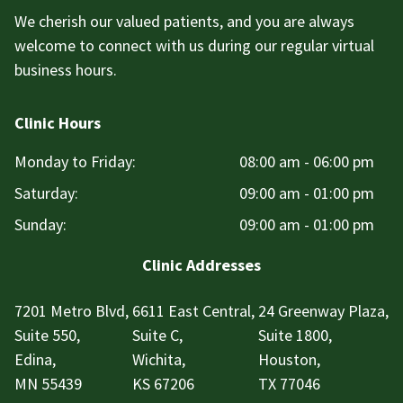
We cherish our valued patients, and you are always
welcome to connect with us during our regular virtual
business hours.
Clinic Hours
Monday to Friday:
08:00 am - 06:00 pm
Saturday:
09:00 am - 01:00 pm
Sunday:
09:00 am - 01:00 pm
Clinic Addresses
7201 Metro Blvd,
6611 East Central,
24 Greenway Plaza,
Suite 550,
Suite C,
Suite 1800,
Edina,
Wichita,
Houston,
MN 55439
KS 67206
TX 77046