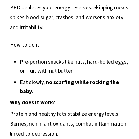
PPD depletes your energy reserves. Skipping meals
spikes blood sugar, crashes, and worsens anxiety
and irritability.
How to do it:
Pre-portion snacks like nuts, hard-boiled eggs,
or fruit with nut butter.
Eat slowly,
no scarfing while rocking the
baby
.
Why does it work?
Protein and healthy fats stabilize energy levels.
Berries, rich in antioxidants, combat inflammation
linked to depression.