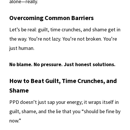
alone—really.
Overcoming Common Barriers
Let’s be real: guilt, time crunches, and shame get in
the way. You’re not lazy. You’re not broken. You’re
just human.
No blame. No pressure. Just honest solutions.
How to Beat Guilt, Time Crunches, and
Shame
PPD doesn’t just sap your energy; it wraps itself in
guilt, shame, and the lie that you “should be fine by
now.”