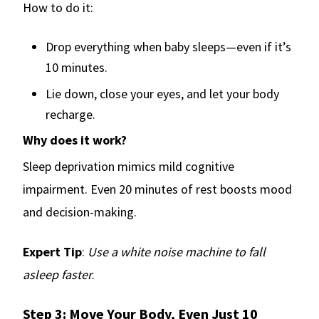
How to do it:
Drop everything when baby sleeps—even if it’s
10 minutes.
Lie down, close your eyes, and let your body
recharge.
Why does it work?
Sleep deprivation mimics mild cognitive
impairment. Even 20 minutes of rest boosts mood
and decision-making.
Expert Tip
:
Use a white noise machine to fall
asleep faster
.
Step 3: Move Your Body, Even Just 10