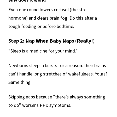
Even one round lowers cortisol (the stress
hormone) and clears brain fog. Do this after a
tough feeding or before bedtime.
Step 2: Nap When Baby Naps (Really!)
“Sleep is a medicine for your mind.”
Newborns sleep in bursts for a reason: their brains
can’t handle long stretches of wakefulness. Yours?
Same thing.
Skipping naps because “there’s always something
to do” worsens PPD symptoms.