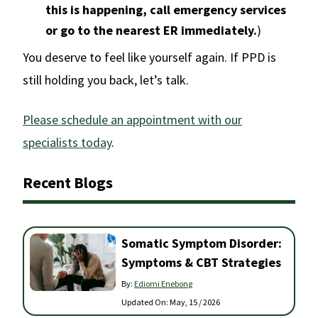
this is happening, call emergency services
or go to the nearest ER immediately.
)
You deserve to feel like yourself again. If PPD is
still holding you back, let’s talk.
Please schedule an appointment with our
specialists today
.
Recent Blogs
Somatic Symptom Disorder:
Symptoms & CBT Strategies
By:
Ediomi Enebong
Updated On:
May, 15 / 2026