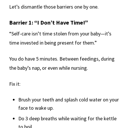
Let’s dismantle those barriers one by one.
Barrier 1: “I Don’t Have Time!”
“Self-care isn’t time stolen from your baby—it’s
time invested in being present for them.”
You do have 5 minutes. Between feedings, during
the baby’s nap, or even while nursing.
Fix it:
Brush your teeth and splash cold water on your
face to wake up.
Do 3 deep breaths while waiting for the kettle
to boil.