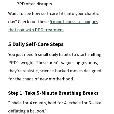
PPD often disrupts.
Want to see how self-care fits into your chaotic
day? Check out these
5 mindfulness techniques
that pair with PPD treatment
.
5 Daily Self-Care Steps
You just need 5 small daily habits to start shifting
PPD’s weight. These aren’t vague suggestions;
they’re realistic, science-backed moves designed
for the chaos of new motherhood.
Step 1: Take 5-Minute Breathing Breaks
“Inhale for 4 counts, hold for 4, exhale for 6—like
deflating a balloon.”