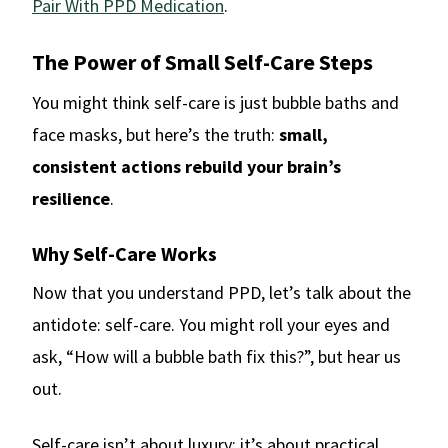
Pair With PPD Medication
.
The Power of Small Self-Care Steps
You might think self-care is just bubble baths and
face masks, but here’s the truth:
small,
consistent actions rebuild your brain’s
resilience
.
Why Self-Care Works
Now that you understand PPD, let’s talk about the
antidote: self-care. You might roll your eyes and
ask, “How will a bubble bath fix this?”, but hear us
out.
Self-care isn’t about luxury; it’s about practical,