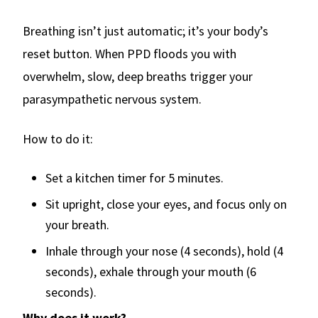
Breathing isn’t just automatic; it’s your body’s
reset button. When PPD floods you with
overwhelm, slow, deep breaths trigger your
parasympathetic nervous system.
How to do it:
Set a kitchen timer for 5 minutes.
Sit upright, close your eyes, and focus only on
your breath.
Inhale through your nose (4 seconds), hold (4
seconds), exhale through your mouth (6
seconds).
Why does it work?