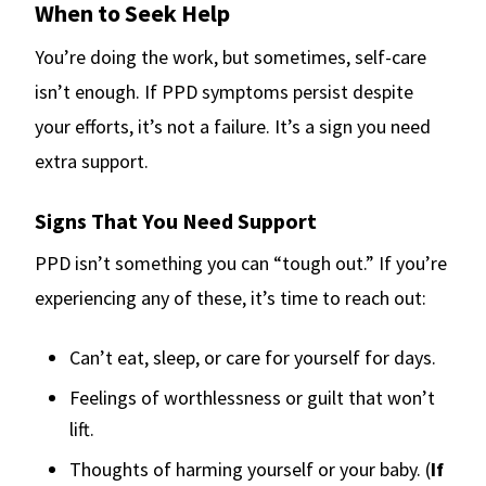
When to Seek Help
You’re doing the work, but sometimes, self-care
isn’t enough. If PPD symptoms persist despite
your efforts, it’s not a failure. It’s a sign you need
extra support.
Signs That You Need Support
PPD isn’t something you can “tough out.” If you’re
experiencing any of these, it’s time to reach out:
Can’t eat, sleep, or care for yourself for days.
Feelings of worthlessness or guilt that won’t
lift.
Thoughts of harming yourself or your baby. (
If