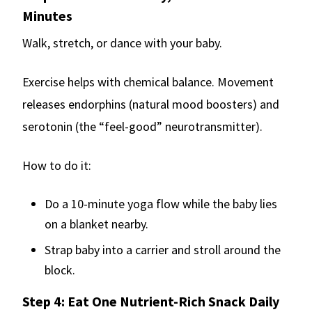
Minutes
Walk, stretch, or dance with your baby.
Exercise helps with chemical balance. Movement
releases endorphins (natural mood boosters) and
serotonin (the “feel-good” neurotransmitter).
How to do it:
Do a 10-minute yoga flow while the baby lies
on a blanket nearby.
Strap baby into a carrier and stroll around the
block.
Step 4: Eat One Nutrient-Rich Snack Daily