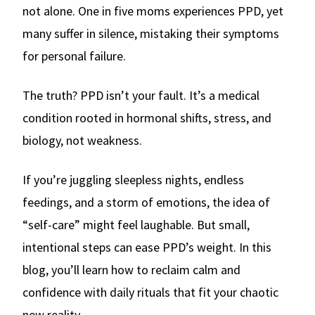
not alone. One in five moms experiences PPD, yet
many suffer in silence, mistaking their symptoms
for personal failure.
The truth? PPD isn’t your fault. It’s a medical
condition rooted in hormonal shifts, stress, and
biology, not weakness.
If you’re juggling sleepless nights, endless
feedings, and a storm of emotions, the idea of
“self-care” might feel laughable. But small,
intentional steps can ease PPD’s weight. In this
blog, you’ll learn how to reclaim calm and
confidence with daily rituals that fit your chaotic
new reality.