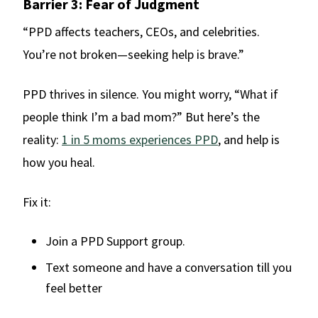
Barrier 3: Fear of Judgment
“PPD affects teachers, CEOs, and celebrities.
You’re not broken—seeking help is brave.”
PPD thrives in silence. You might worry, “What if
people think I’m a bad mom?” But here’s the
reality:
1 in 5 moms experiences PPD
, and help is
how you heal.
Fix it:
Join a PPD Support group.
Text someone and have a conversation till you
feel better