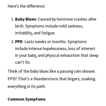
Here’s the difference:
Baby Blues
: Caused by hormone crashes after
birth. Symptoms include mild sadness,
irritability, and fatigue.
PPD
: Lasts weeks or months. Symptoms
include intense hopelessness, loss of interest
in your baby, and physical exhaustion that sleep
can’t fix.
Think of the baby blues like a passing rain shower.
PPD? That’s a thunderstorm that lingers, soaking
everything in its path.
Common Symptoms