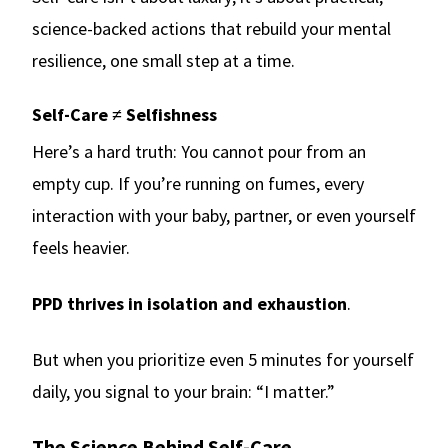
science-backed actions that rebuild your mental
resilience, one small step at a time.
Self-Care ≠ Selfishness
Here’s a hard truth: You cannot pour from an
empty cup. If you’re running on fumes, every
interaction with your baby, partner, or even yourself
feels heavier.
PPD thrives in isolation and exhaustion
.
But when you prioritize even 5 minutes for yourself
daily, you signal to your brain: “I matter.”
The Science Behind Self-Care