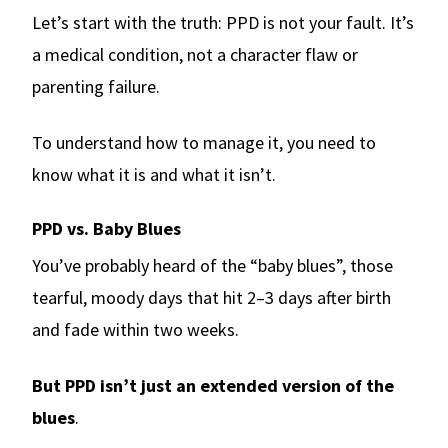
Let’s start with the truth: PPD is not your fault. It’s
a medical condition, not a character flaw or
parenting failure.
To understand how to manage it, you need to
know what it is and what it isn’t.
PPD vs. Baby Blues
You’ve probably heard of the “baby blues”, those
tearful, moody days that hit 2–3 days after birth
and fade within two weeks.
But PPD isn’t just an extended version of the
blues
.