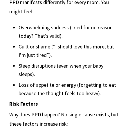
PPD manifests differently for every mom. You
might feel:
Overwhelming sadness (cried for no reason
today? That’s valid).
Guilt or shame (“I should love this more, but
I’m just tired”).
Sleep disruptions (even when your baby
sleeps).
Loss of appetite or energy (forgetting to eat
because the thought feels too heavy).
Risk Factors
Why does PPD happen? No single cause exists, but
these factors increase risk: