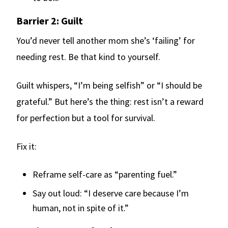
Barrier 2: Guilt
You’d never tell another mom she’s ‘failing’ for
needing rest. Be that kind to yourself.
Guilt whispers, “I’m being selfish” or “I should be
grateful.” But here’s the thing: rest isn’t a reward
for perfection but a tool for survival.
Fix it:
Reframe self-care as “parenting fuel.”
Say out loud: “I deserve care because I’m
human, not in spite of it.”