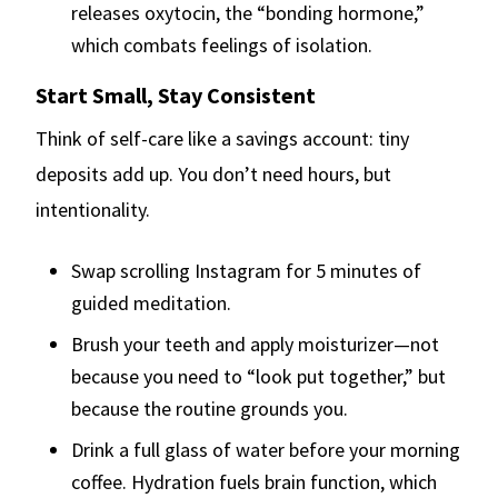
releases oxytocin, the “bonding hormone,”
which combats feelings of isolation.
Start Small, Stay Consistent
Think of self-care like a savings account: tiny
deposits add up. You don’t need hours, but
intentionality.
Swap scrolling Instagram for 5 minutes of
guided meditation.
Brush your teeth and apply moisturizer—not
because you need to “look put together,” but
because the routine grounds you.
Drink a full glass of water before your morning
coffee. Hydration fuels brain function, which