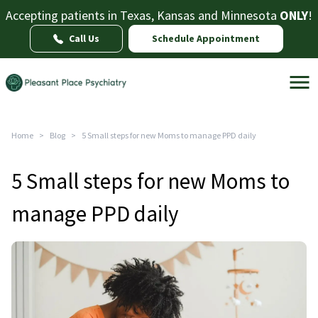
Accepting patients in Texas, Kansas and Minnesota
ONLY
!
Call Us
Schedule Appointment
Home
>
Blog
>
5 Small steps for new Moms to manage PPD daily
5 Small steps for new Moms to
manage PPD daily