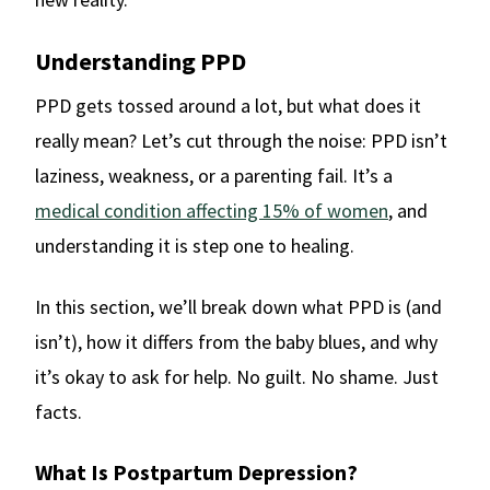
Understanding PPD
PPD gets tossed around a lot, but what does it
really mean? Let’s cut through the noise: PPD isn’t
laziness, weakness, or a parenting fail. It’s a
medical condition affecting 15% of women
, and
understanding it is step one to healing.
In this section, we’ll break down what PPD is (and
isn’t), how it differs from the baby blues, and why
it’s okay to ask for help. No guilt. No shame. Just
facts.
What Is Postpartum Depression?