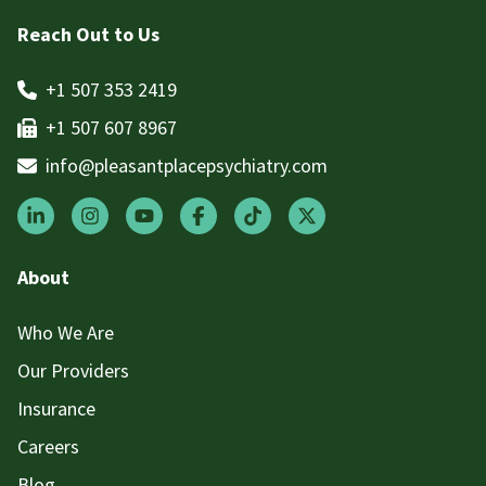
Reach Out to Us
+1 507 353 2419
+1 507 607 8967
info@pleasantplacepsychiatry.com
About
Who We Are
Our Providers
Insurance
Careers
Blog