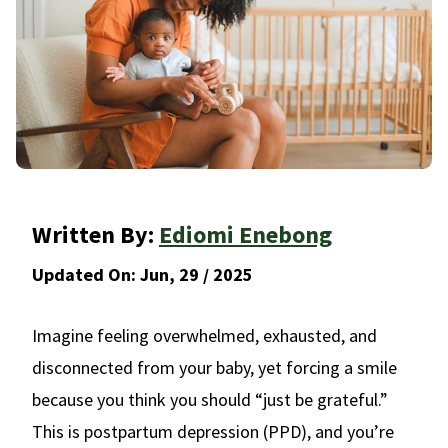
Written By:
Ediomi Enebong
Updated On:
Jun, 29 / 2025
Imagine feeling overwhelmed, exhausted, and
disconnected from your baby, yet forcing a smile
because you think you should “just be grateful.”
This is postpartum depression (PPD), and you’re