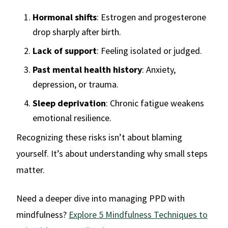
Hormonal shifts
: Estrogen and progesterone
drop sharply after birth.
Lack of support
: Feeling isolated or judged.
Past mental health history
: Anxiety,
depression, or trauma.
Sleep deprivation
: Chronic fatigue weakens
emotional resilience.
Recognizing these risks isn’t about blaming
yourself. It’s about understanding why small steps
matter.
Need a deeper dive into managing PPD with
mindfulness?
Explore 5 Mindfulness Techniques to