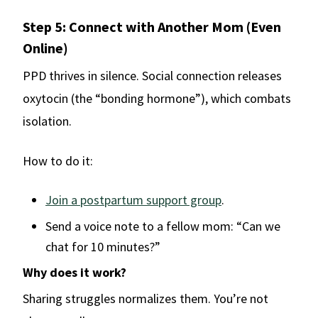
Step 5: Connect with Another Mom (Even
Online)
PPD thrives in silence. Social connection releases
oxytocin (the “bonding hormone”), which combats
isolation.
How to do it:
Join a postpartum support group
.
Send a voice note to a fellow mom: “Can we
chat for 10 minutes?”
Why does it work?
Sharing struggles normalizes them. You’re not