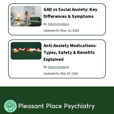
GAD vs Social Anxiety: Key
Differences & Symptoms
By:
Ediomi Enebong
Updated On:
May, 12 / 2026
Anti-Anxiety Medications:
Types, Safety & Benefits
Explained
By:
Ediomi Enebong
Updated On:
Mar, 23 / 2026