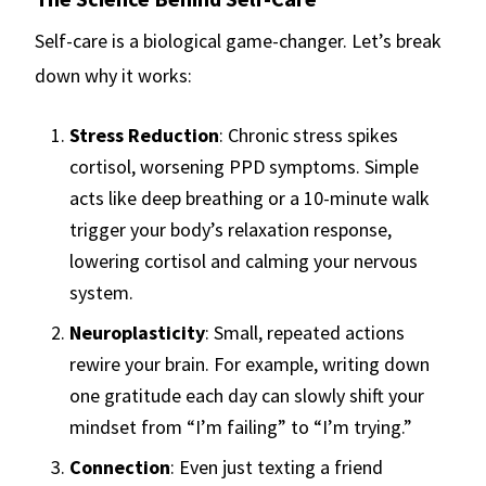
Self-care is a biological game-changer. Let’s break
down why it works:
Stress Reduction
: Chronic stress spikes
cortisol, worsening PPD symptoms. Simple
acts like deep breathing or a 10-minute walk
trigger your body’s relaxation response,
lowering cortisol and calming your nervous
system.
Neuroplasticity
: Small, repeated actions
rewire your brain. For example, writing down
one gratitude each day can slowly shift your
mindset from “I’m failing” to “I’m trying.”
Connection
: Even just texting a friend