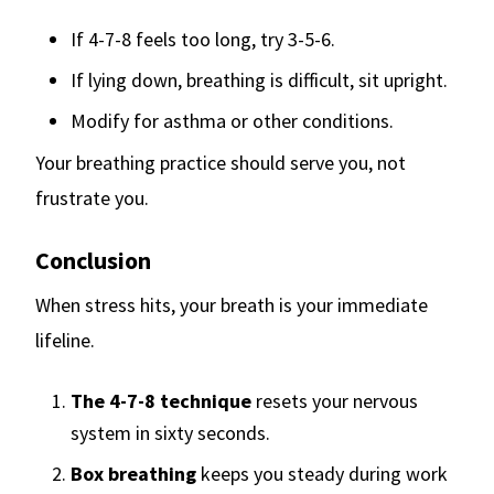
If 4-7-8 feels too long, try 3-5-6.
If lying down, breathing is difficult, sit upright.
Modify for asthma or other conditions.
Your breathing practice should serve you, not
frustrate you.
Conclusion
When stress hits, your breath is your immediate
lifeline.
The 4-7-8 technique
resets your nervous
system in sixty seconds.
Box breathing
keeps you steady during work