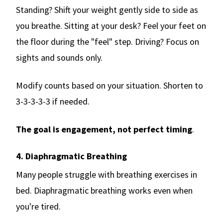
Standing? Shift your weight gently side to side as
you breathe. Sitting at your desk? Feel your feet on
the floor during the "feel" step. Driving? Focus on
sights and sounds only.
Modify counts based on your situation. Shorten to
3-3-3-3-3 if needed.
The goal is engagement, not perfect timing
.
4. Diaphragmatic Breathing
Many people struggle with breathing exercises in
bed. Diaphragmatic breathing works even when
you're tired.