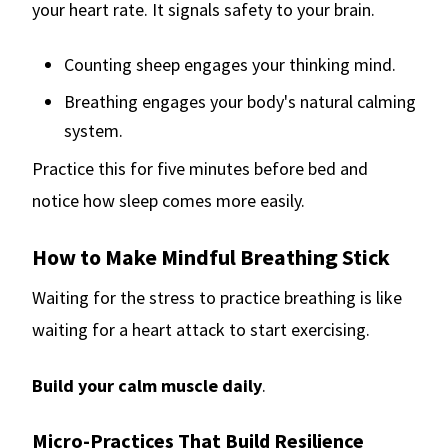
your heart rate. It signals safety to your brain.
Counting sheep engages your thinking mind.
Breathing engages your body's natural calming
system.
Practice this for five minutes before bed and
notice how sleep comes more easily.
How to Make Mindful Breathing Stick
Waiting for the stress to practice breathing is like
waiting for a heart attack to start exercising.
Build your calm muscle daily
.
Micro-Practices That Build Resilience