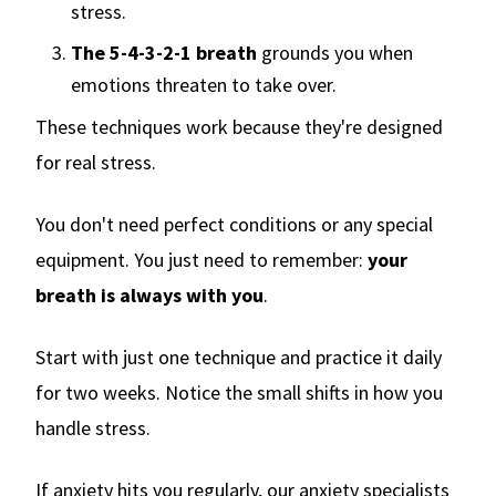
stress.
The 5-4-3-2-1 breath
grounds you when
emotions threaten to take over.
These techniques work because they're designed
for real stress.
You don't need perfect conditions or any special
equipment. You just need to remember:
your
breath is always with you
.
Start with just one technique and practice it daily
for two weeks. Notice the small shifts in how you
handle stress.
If anxiety hits you regularly, our anxiety specialists