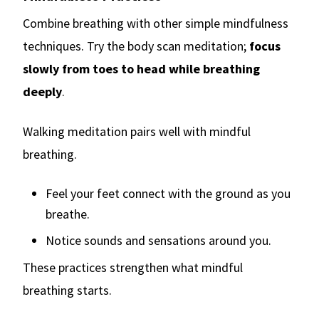
Combine breathing with other simple mindfulness
techniques. Try the body scan meditation;
focus
slowly from toes to head while breathing
deeply
.
Walking meditation pairs well with mindful
breathing.
Feel your feet connect with the ground as you
breathe.
Notice sounds and sensations around you.
These practices strengthen what mindful
breathing starts.