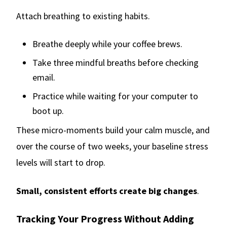
Attach breathing to existing habits.
Breathe deeply while your coffee brews.
Take three mindful breaths before checking
email.
Practice while waiting for your computer to
boot up.
These micro-moments build your calm muscle, and
over the course of two weeks, your baseline stress
levels will start to drop.
Small, consistent efforts create big changes
.
Tracking Your Progress Without Adding