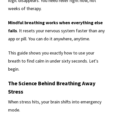
logic disappears. You need relief right now, not
weeks of therapy.
Mindful breathing works when everything else
fails
. It resets your nervous system faster than any
app or pill. You can do it anywhere, anytime.
This guide shows you exactly how to use your
breath to find calm in under sixty seconds. Let's
begin.
The Science Behind Breathing Away
Stress
When stress hits, your brain shifts into emergency
mode.