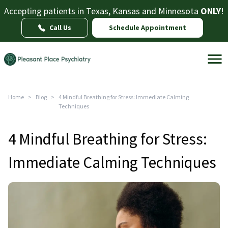
Accepting patients in Texas, Kansas and Minnesota
ONLY
!
Call Us
Schedule Appointment
Home
>
Blog
>
4 Mindful Breathing for Stress: Immediate Calming
Techniques
4 Mindful Breathing for Stress:
Immediate Calming Techniques