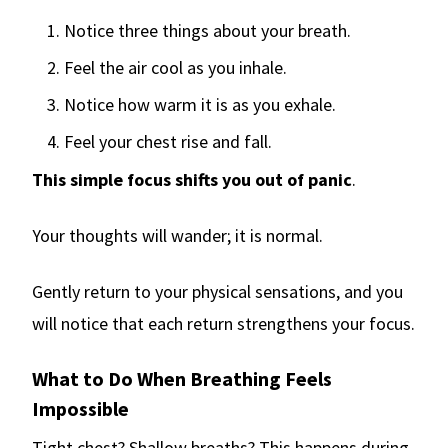
Notice three things about your breath.
Feel the air cool as you inhale.
Notice how warm it is as you exhale.
Feel your chest rise and fall.
This simple focus shifts you out of panic
.
Your thoughts will wander; it is normal.
Gently return to your physical sensations, and you
will notice that each return strengthens your focus.
What to Do When Breathing Feels
Impossible
Tight chest? Shallow breaths? This happens during