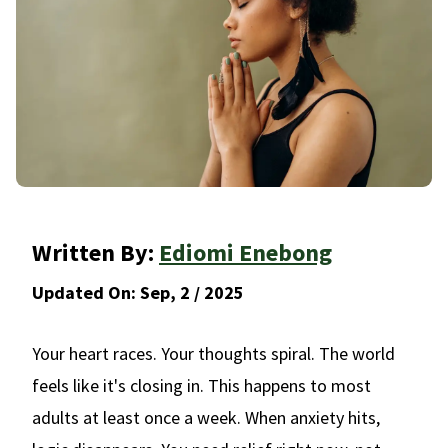
Written By:
Ediomi Enebong
Updated On:
Sep, 2 / 2025
Your heart races. Your thoughts spiral. The world
feels like it's closing in. This happens to most
adults at least once a week. When anxiety hits,