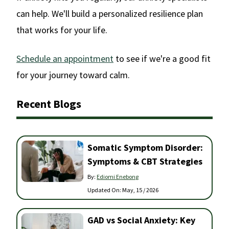
can help. We'll build a personalized resilience plan
that works for your life.
Schedule an appointment
to see if we're a good fit
for your journey toward calm.
Recent Blogs
Somatic Symptom Disorder:
Symptoms & CBT Strategies
By:
Ediomi Enebong
Updated On:
May, 15 / 2026
GAD vs Social Anxiety: Key