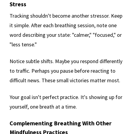
Stress
Tracking shouldn't become another stressor. Keep
it simple. After each breathing session, note one
word describing your state: "calmer," "focused," or
"less tense."
Notice subtle shifts. Maybe you respond differently
to traffic. Perhaps you pause before reacting to
difficult news. These small victories matter most.
Your goal isn't perfect practice. It's showing up for
yourself, one breath at a time.
Complementing Breathing With Other
Mindfulness Practices