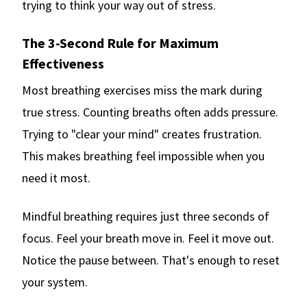
trying to think your way out of stress.
The 3-Second Rule for Maximum
Effectiveness
Most breathing exercises miss the mark during
true stress. Counting breaths often adds pressure.
Trying to "clear your mind" creates frustration.
This makes breathing feel impossible when you
need it most.
Mindful breathing requires just three seconds of
focus. Feel your breath move in. Feel it move out.
Notice the pause between. That's enough to reset
your system.