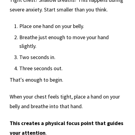
severe anxiety. Start smaller than you think.
Place one hand on your belly.
Breathe just enough to move your hand
slightly.
Two seconds in.
Three seconds out.
That's enough to begin.
When your chest feels tight, place a hand on your
belly and breathe into that hand.
This creates a physical focus point that guides
your attention
.