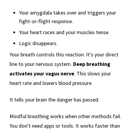
Your amygdala takes over and triggers your
fight-or-flight response.
Your heart races and your muscles tense.
Logic disappears.
Your breath controls this reaction. It's your direct
line to your nervous system.
Deep breathing
activates your vagus nerve
. This slows your
heart rate and lowers blood pressure.
It tells your brain the danger has passed.
Mindful breathing works when other methods fail.
You don't need apps or tools. It works faster than