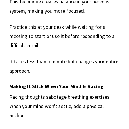
This technique creates balance in your nervous
system, making you more focused.
Practice this at your desk while waiting for a
meeting to start or use it before responding to a
difficult email.
It takes less than a minute but changes your entire
approach.
Making It Stick When Your Mind Is Racing
Racing thoughts sabotage breathing exercises.
When your mind won't settle, add a physical
anchor.