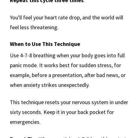
Repeat this cycle three times
.
You'll feel your heart rate drop, and the world will
feel less threatening.
When to Use This Technique
Use 4-7-8 breathing when your body goes into full
panic mode. It works best for sudden stress, for
example, before a presentation, after bad news, or
when anxiety strikes unexpectedly.
This technique resets your nervous system in under
sixty seconds. Keep it in your back pocket for
emergencies.