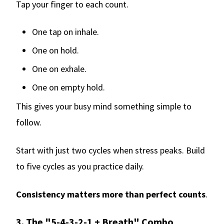
Tap your finger to each count.
One tap on inhale.
One on hold.
One on exhale.
One on empty hold.
This gives your busy mind something simple to
follow.
Start with just two cycles when stress peaks. Build
to five cycles as you practice daily.
Consistency matters more than perfect counts
.
3. The "5-4-3-2-1 + Breath" Combo