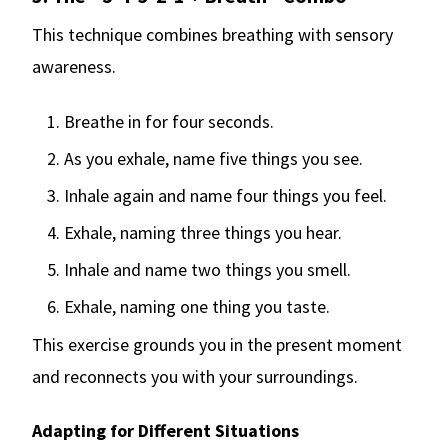
This technique combines breathing with sensory
awareness.
Breathe in for four seconds.
As you exhale, name five things you see.
Inhale again and name four things you feel.
Exhale, naming three things you hear.
Inhale and name two things you smell.
Exhale, naming one thing you taste.
This exercise grounds you in the present moment
and reconnects you with your surroundings.
Adapting for Different Situations