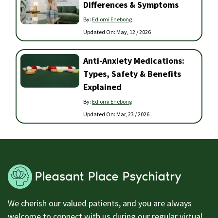
Differences & Symptoms
By:
Ediomi Enebong
Updated On:
May, 12 / 2026
Anti-Anxiety Medications:
Types, Safety & Benefits
Explained
By:
Ediomi Enebong
Updated On:
Mar, 23 / 2026
We cherish our valued patients, and you are always
welcome to connect with us during our regular virtual