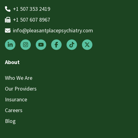
+1 507 353 2419
+1 507 607 8967
info@pleasantplacepsychiatry.com
About
Who We Are
Our Providers
Insurance
Careers
Blog