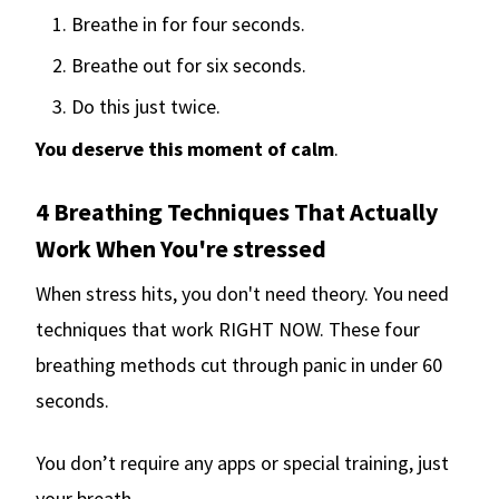
Breathe in for four seconds.
Breathe out for six seconds.
Do this just twice.
You deserve this moment of calm
.
4 Breathing Techniques That Actually
Work When You're stressed
When stress hits, you don't need theory. You need
techniques that work RIGHT NOW. These four
breathing methods cut through panic in under 60
seconds.
You don’t require any apps or special training, just
your breath.