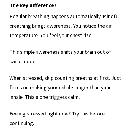
The key difference?
Regular breathing happens automatically. Mindful
breathing brings awareness. You notice the air
temperature. You feel your chest rise.
This simple awareness shifts your brain out of
panic mode.
When stressed, skip counting breaths at first. Just
focus on making your exhale longer than your
inhale. This alone triggers calm.
Feeling stressed right now? Try this before
continuing.