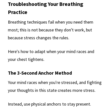
Troubleshooting Your Breathing
Practice
Breathing techniques fail when you need them
most; this is not because they don't work, but
because stress changes the rules.
Here's how to adapt when your mind races and
your chest tightens.
The 3-Second Anchor Method
Your mind races when you're stressed, and fighting
your thoughts in this state creates more stress.
Instead, use physical anchors to stay present.