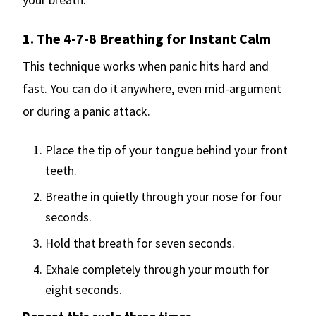
1. The 4-7-8 Breathing for Instant Calm
This technique works when panic hits hard and
fast. You can do it anywhere, even mid-argument
or during a panic attack.
Place the tip of your tongue behind your front
teeth.
Breathe in quietly through your nose for four
seconds.
Hold that breath for seven seconds.
Exhale completely through your mouth for
eight seconds.