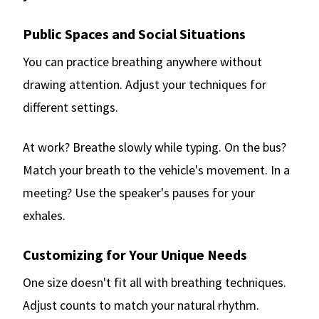
Public Spaces and Social Situations
You can practice breathing anywhere without
drawing attention. Adjust your techniques for
different settings.
At work? Breathe slowly while typing. On the bus?
Match your breath to the vehicle's movement. In a
meeting? Use the speaker's pauses for your
exhales.
Customizing for Your Unique Needs
One size doesn't fit all with breathing techniques.
Adjust counts to match your natural rhythm.