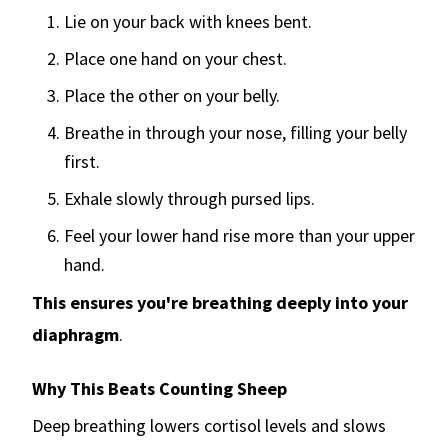
Lie on your back with knees bent.
Place one hand on your chest.
Place the other on your belly.
Breathe in through your nose, filling your belly
first.
Exhale slowly through pursed lips.
Feel your lower hand rise more than your upper
hand.
This ensures you're breathing deeply into your
diaphragm
.
Why This Beats Counting Sheep
Deep breathing lowers cortisol levels and slows