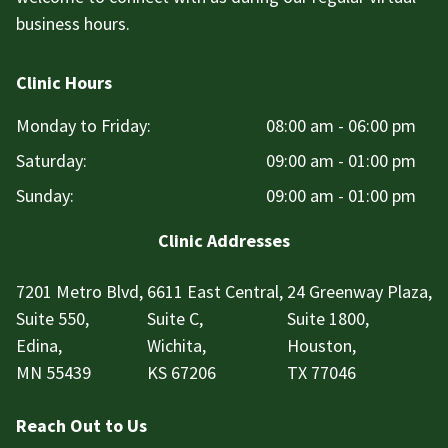
business hours.
Clinic Hours
Monday to Friday:
08:00 am - 06:00 pm
Saturday:
09:00 am - 01:00 pm
Sunday:
09:00 am - 01:00 pm
Clinic Addresses
7201 Metro Blvd,
6611 East Central,
24 Greenway Plaza,
Suite 550,
Suite C,
Suite 1800,
Edina,
Wichita,
Houston,
MN 55439
KS 67206
TX 77046
Reach Out to Us