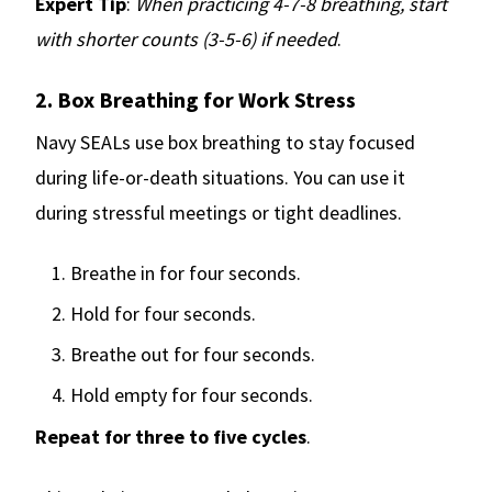
Expert Tip
:
When practicing 4-7-8 breathing, start
with shorter counts (3-5-6) if needed
.
2. Box Breathing for Work Stress
Navy SEALs use box breathing to stay focused
during life-or-death situations. You can use it
during stressful meetings or tight deadlines.
Breathe in for four seconds.
Hold for four seconds.
Breathe out for four seconds.
Hold empty for four seconds.
Repeat for three to five cycles
.